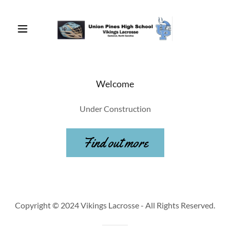
Welcome
Under Construction
Find out more
Copyright © 2024 Vikings Lacrosse - All Rights Reserved.