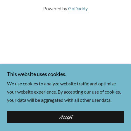
Powered by
GoDaddy
This website uses cookies.
We use cookies to analyze website traffic and optimize
your website experience. By accepting our use of cookies,
your data will be aggregated with all other user data.
Accept